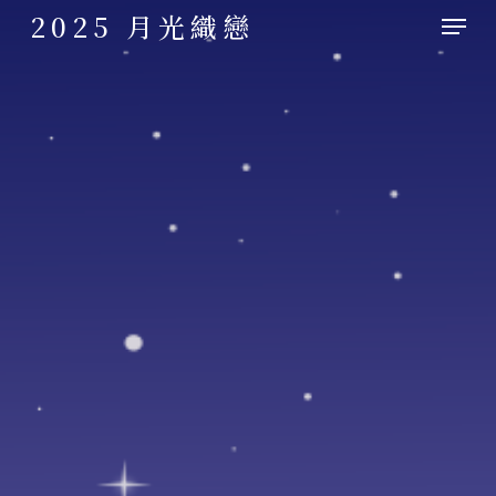
Skip
Menu
2025 月光織戀
to
main
content